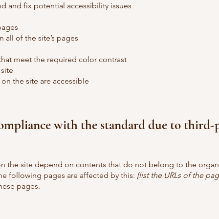
d and fix potential accessibility issues
 pages
 all of the site’s pages
at meet the required color contrast
site
 on the site are accessible
compliance with the standard due to third-
 on the site depend on contents that do not belong to the organ
he following pages are affected by this:
[list the URLs of the pag
these pages.