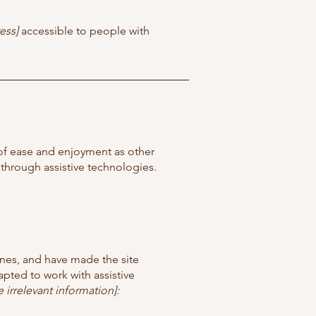
ess]
accessible to people with
el of ease and enjoyment as other
d through assistive technologies.
nes, and have made the site
pted to work with assistive
 irrelevant information]: