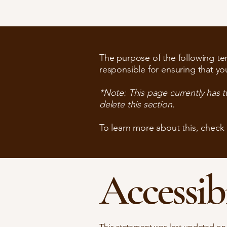
The purpose of the following temp
responsible for ensuring that yo
*Note: This page currently has 
delete this section.
To learn more about this, check 
Accessib
This statement was last updated o