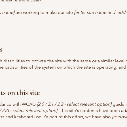
ss name]
are working to make our site
[enter site name and addr
s
th disabilities to browse the site with the same or a similar lev
the capabilities of the system on which the site is operating, an
s on this site
ordance with WCAG
[2.0 / 2.1 / 2.2 - select relevant option]
guideli
AAA - select relevant option].
This site's contents have been ada
s and keyboard use. As part of this effort, we have also
[remove