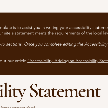
late is to assist you in writing your accessibility stateme
ur site's statement meets the requirements of the local law
two sections. Once you complete editing the Accessibilit
out our article
“Accessibility: Adding an Accessibility Sta
ility Statement
n
[enter relevant date].